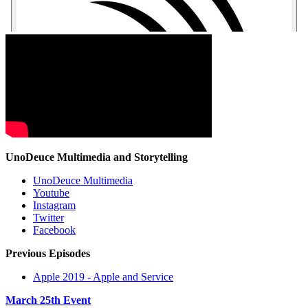
UnoDeuce Multimedia and Storytelling
UnoDeuce Multimedia
Youtube
Instagram
Twitter
Facebook
Previous Episodes
Apple 2019 - Apple and Service
March 25th Event