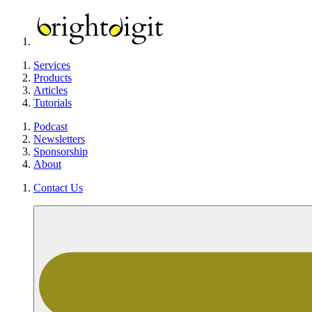
Services
Products
Articles
Tutorials
Podcast
Newsletters
Sponsorship
About
Contact Us