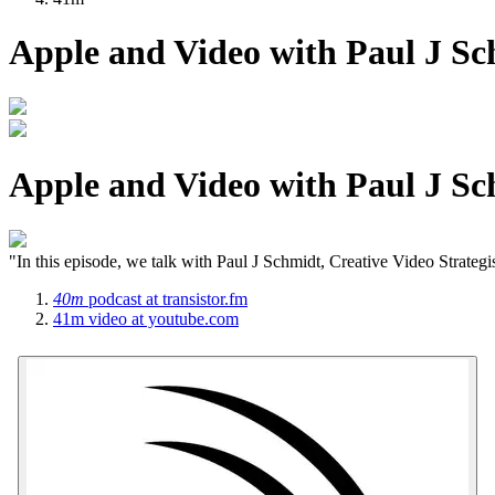
Apple and Video with Paul J S
Apple and Video with Paul J S
"In this episode, we talk with Paul J Schmidt, Creative Video Strategi
40m
podcast
at transistor.fm
41m
video
at youtube.com