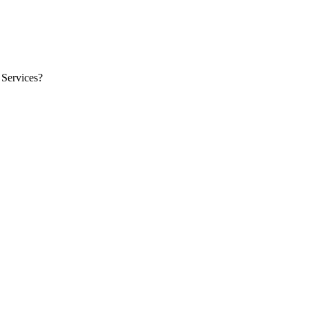
 Services?