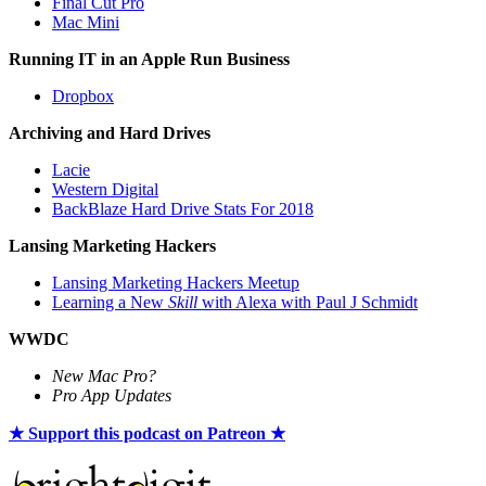
Final Cut Pro
Mac Mini
Running IT in an Apple Run Business
Dropbox
Archiving and Hard Drives
Lacie
Western Digital
BackBlaze Hard Drive Stats For 2018
Lansing Marketing Hackers
Lansing Marketing Hackers Meetup
Learning a New
Skill
with Alexa with Paul J Schmidt
WWDC
New Mac Pro?
Pro App Updates
★ Support this podcast on Patreon ★