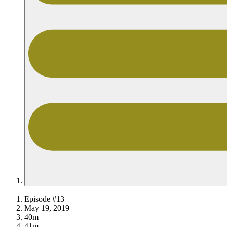
Episode #13
May 19, 2019
40m
41m