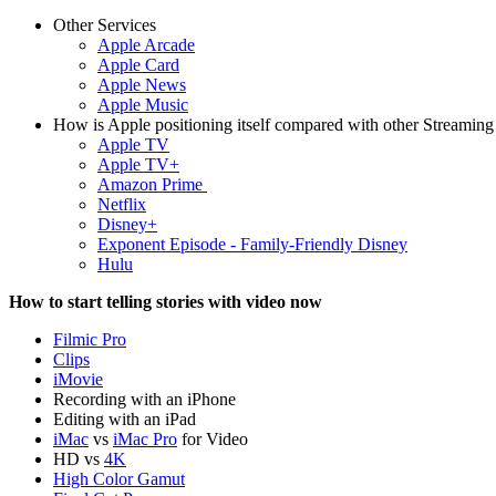
Other Services
Apple Arcade
Apple Card
Apple News
Apple Music
How is Apple positioning itself compared with other Streaming
Apple TV
Apple TV+
Amazon Prime
Netflix
Disney+
Exponent Episode - Family-Friendly Disney
Hulu
How to start telling stories with video now
Filmic Pro
Clips
iMovie
Recording with an iPhone
Editing with an iPad
iMac
vs
iMac Pro
for Video
HD vs
4K
High Color Gamut