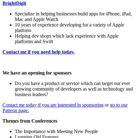
BrightDigit
Specialize in helping businesses build apps for iPhone, iPad,
Mac and Apple Watch
10 years of experience developing for a variety of Apple
platform
Helping dev shops which lack experience with Apple
platforms and Swift
Contact me if you need help today.
We have an opening for sponsors
Do you have a product or service which can target our ever
growing community of developers as well as technology and
business leaders?
Contact me today if you are interested in sponsoring
or
go to our
Patreon page.
Themes from Conferences
The Importance with Meeting New People
Learning Old Features