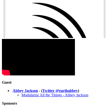
Guest
Abbey Jackson
- (
Twitter @earthabbey
)
Modularize All the Things - Abbey Jackson
Sponsors