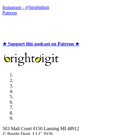
Instagram - @brightdigit
Patreon
★ Support this podcast on Patreon ★
503 Mall Court #150 Lansing MI 48912
© Bright Digit, LLC 2026