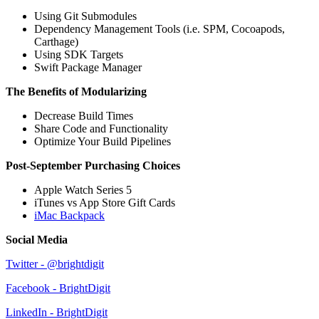
Using Git Submodules
Dependency Management Tools (i.e. SPM, Cocoapods,
Carthage)
Using SDK Targets
Swift Package Manager
The Benefits of Modularizing
Decrease Build Times
Share Code and Functionality
Optimize Your Build Pipelines
Post-September Purchasing Choices
Apple Watch Series 5
iTunes vs App Store Gift Cards
iMac Backpack
Social Media
Twitter - @brightdigit
Facebook - BrightDigit
LinkedIn - BrightDigit