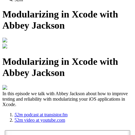
Modularizing in Xcode with
Abbey Jackson
Modularizing in Xcode with
Abbey Jackson
In this episode we talk with Abbey Jackson about how to improve
testing and reliability with modularizing your iOS applications in
Xcode.
52m
podcast
at transistor.fm
52m
video
at youtube.com