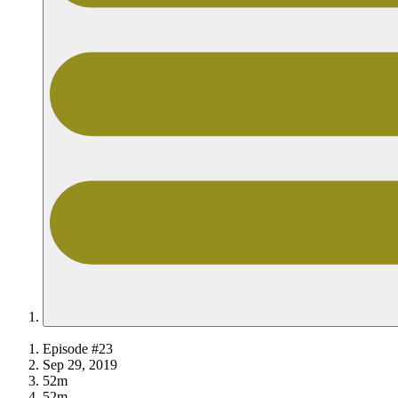
Episode #23
Sep 29, 2019
52m
52m