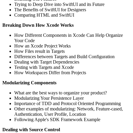
Trying to Deep Dive into SwiftUI and its Future
The Benefits of SwiftUI for Designers
Comparing HTML and SwiftUI
Breaking Down How Xcode Works
How Different Components in Xcode Can Help Organize
Your Code
How an Xcode Project Works
How Files result in Targets
Differences between Targets and Build Configuration
Dealing with Target Dependencies
Testing with Targets and Xcode
How Workspaces Differ from Projects
Modularizing Components
What are the best ways to organize your product?
Modularizing Your Persistence Layer
Importance of TDD and Protocol Oriented Programming
Other examples of modularizing: Network, Feature-cased,
Authentication, User Profile, Location
Following Apple's SDK Framework Example
Dealing with Source Control