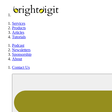
Services
Products
Articles
Tutorials
Podcast
Newsletters
Sponsorship
About
Contact Us