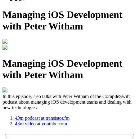
Managing iOS Development
with Peter Witham
Managing iOS Development
with Peter Witham
In this episode, Leo talks with Peter Witham of the CompileSwift
podcast about managing iOS development teams and dealing with
new technologies.
43m
podcast
at transistor.fm
43m
video
at youtube.com