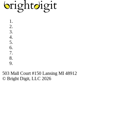
503 Mall Court #150 Lansing MI 48912
© Bright Digit, LLC 2026