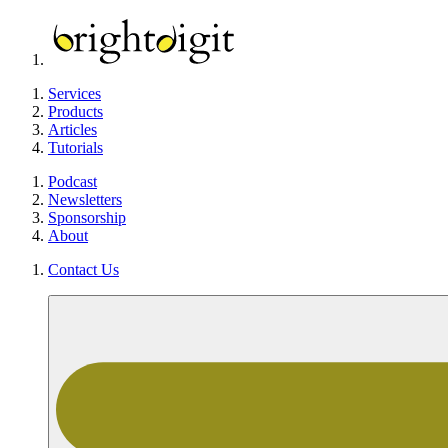
Services
Products
Articles
Tutorials
Podcast
Newsletters
Sponsorship
About
Contact Us