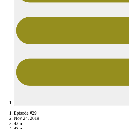
Episode #29
Nov 24, 2019
43m
43m