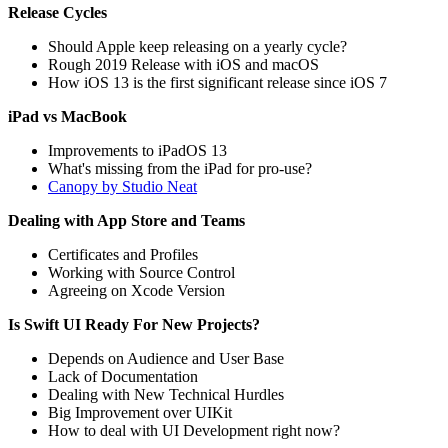
Release Cycles
Should Apple keep releasing on a yearly cycle?
Rough 2019 Release with iOS and macOS
How iOS 13 is the first significant release since iOS 7
iPad vs MacBook
Improvements to iPadOS 13
What's missing from the iPad for pro-use?
Canopy by Studio Neat
Dealing with App Store and Teams
Certificates and Profiles
Working with Source Control
Agreeing on Xcode Version
Is Swift UI Ready For New Projects?
Depends on Audience and User Base
Lack of Documentation
Dealing with New Technical Hurdles
Big Improvement over UIKit
How to deal with UI Development right now?