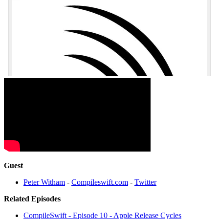
Guest
Peter Witham
-
Compileswift.com
-
Twitter
Related Episodes
CompileSwift - Episode 10 - Apple Release Cycles