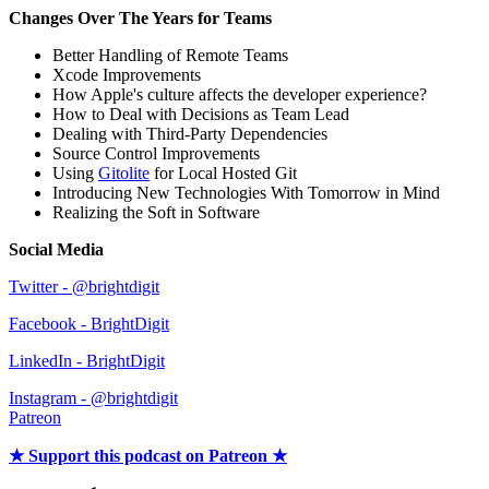
Changes Over The Years for Teams
Better Handling of Remote Teams
Xcode Improvements
How Apple's culture affects the developer experience?
How to Deal with Decisions as Team Lead
Dealing with Third-Party Dependencies
Source Control Improvements
Using
Gitolite
for Local Hosted Git
Introducing New Technologies With Tomorrow in Mind
Realizing the Soft in Software
Social Media
Twitter - @brightdigit
Facebook - BrightDigit
LinkedIn - BrightDigit
Instagram - @brightdigit
Patreon
★ Support this podcast on Patreon ★