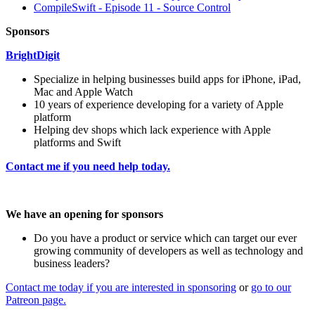
CompileSwift - Episode 11 - Source Control
Sponsors
BrightDigit
Specialize in helping businesses build apps for iPhone, iPad,
Mac and Apple Watch
10 years of experience developing for a variety of Apple
platform
Helping dev shops which lack experience with Apple
platforms and Swift
Contact me if you need help today.
We have an opening for sponsors
Do you have a product or service which can target our ever
growing community of developers as well as technology and
business leaders?
Contact me today if you are interested in sponsoring
or
go to our
Patreon page.